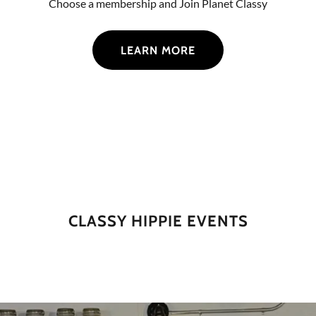
Choose a membership and Join Planet Classy
LEARN MORE
CLASSY HIPPIE EVENTS