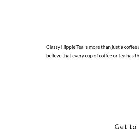
Classy Hippie Tea is more than just a coffee
believe that every cup of coffee or tea has 
Get to