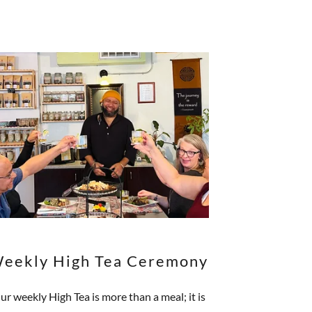
eekly High Tea Ceremony
ur weekly High Tea is more than a meal; it is