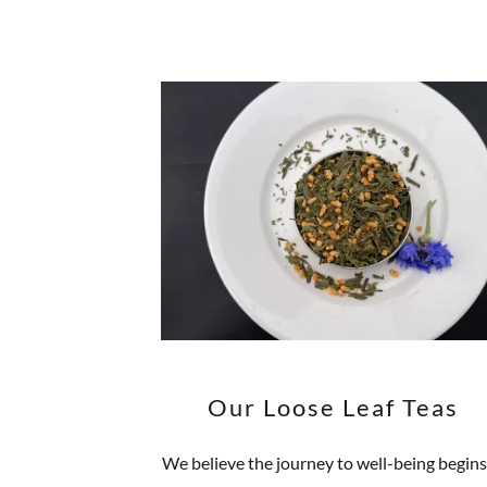
Our Loose Leaf Teas
We believe the journey to well-being begins