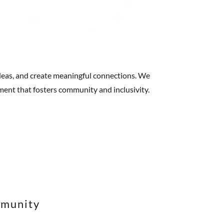
 ideas, and create meaningful connections. We
nment that fosters community and inclusivity.
mmunity