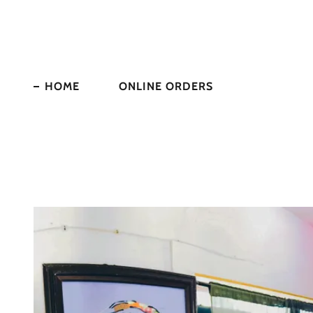
HOME
ONLINE ORDERS