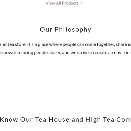
Our Philosophy
 and tea store. It's a place where people can come together, share
the power to bring people closer, and we strive to create an enviro
 Know Our Tea House and High Tea Co