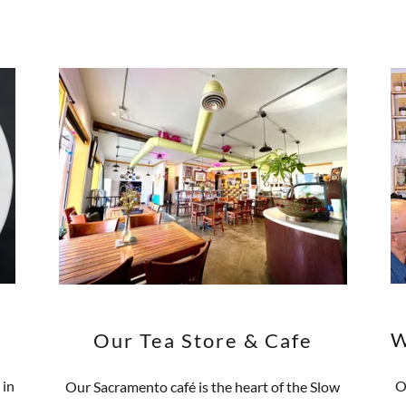
W
Our Tea Store & Cafe
 in
O
Our Sacramento café is the heart of the Slow