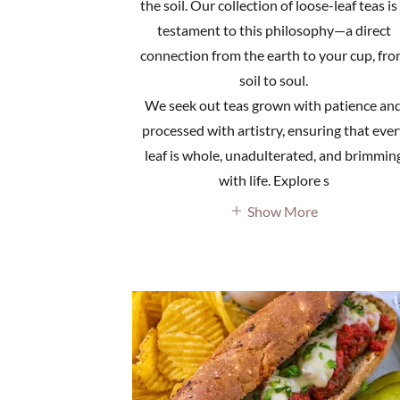
the soil. Our collection of loose-leaf teas is
testament to this philosophy—a direct
connection from the earth to your cup, fr
soil to soul.
We seek out teas grown with patience an
processed with artistry, ensuring that ever
leaf is whole, unadulterated, and brimmin
with life. Explore s
Show More