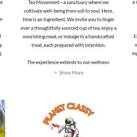
 a
a 
Tea Movement—a sanctuary where we
cultivate well-being from soil to soul. Here,
om
time is an ingredient. We invite you to linger
over a thoughtfully sourced cup of tea, enjoy a
d
E
nourishing meal, or indulge in a handcrafted
y
o
treat, each prepared with intention.
g
in
The experience extends to our wellness
Show More