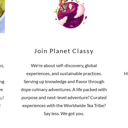
Join Planet Classy
ks,
We're about self-discovery, global
experiences, and sustainable practices.
H
ing
Serving up knowledge and flavor through
ve
dope culinary adventures. A life packed with
u
!
purpose and next-level adventure? Curated
!
experiences with the Worldwide Tea Tribe?
Say less. We got you.