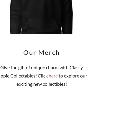
Our Merch
Give the gift of unique charm with Classy
ippie Collectables! Click
here
to explore our
exciting new collectibles!