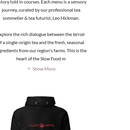
story told in courses. Each menu is a sensory
journey, curated by our professional tea
sommelier & tea futurist, Leo Hickman.
xplore the rich dialogue between the
terroir
f a single-origin tea and the fresh, seasonal
gredients from our region's farms. This is the
heart of the Slow Food m
Show More