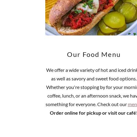
Our Food Menu
We offer a wide variety of hot and iced drin
as well as savory and sweet food options.
Whether you're stopping by for your morn
coffee, lunch, or an afternoon snack, we ha
something for everyone. Check out our
men
Order online for pickup or visit our café